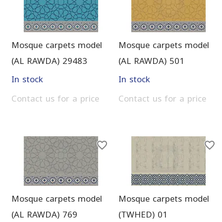
Mosque carpets model
Mosque carpets model
(AL RAWDA) 29483
(AL RAWDA) 501
In stock
In stock
Contact us for a price
Contact us for a price
Mosque carpets model
Mosque carpets model
(AL RAWDA) 769
(TWHED) 01