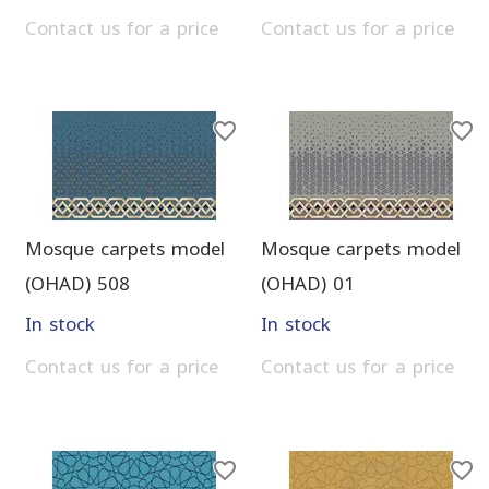
Contact us for a price
Contact us for a price
Mosque carpets model
Mosque carpets model
(OHAD) 508
(OHAD) 01
In stock
In stock
Contact us for a price
Contact us for a price