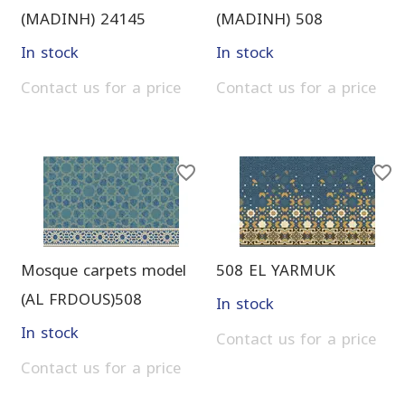
(MADINH) 24145
(MADINH) 508
In stock
In stock
Contact us for a price
Contact us for a price
Mosque carpets model
508 EL YARMUK
(AL FRDOUS)508
In stock
In stock
Contact us for a price
Contact us for a price