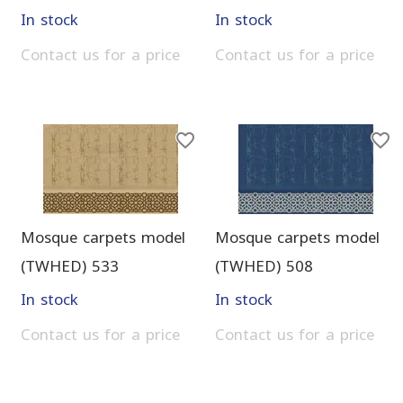
In stock
In stock
Contact us for a price
Contact us for a price
Mosque carpets model
Mosque carpets model
(TWHED) 533
(TWHED) 508
In stock
In stock
Contact us for a price
Contact us for a price