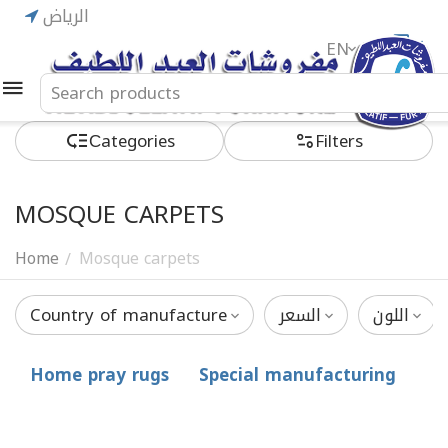
الرياض
EN
ريال
Сategories
Filters
MOSQUE CARPETS
Home
Mosque carpets
/
Country of manufacture
السعر
اللون
Home pray rugs
Special manufacturing