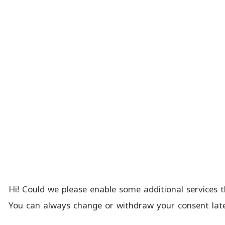
Hi! Could we please enable some additional services t
You can always change or withdraw your consent late