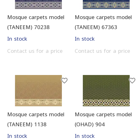
Mosque carpets model
Mosque carpets model
(TANEEM) 70238
(TANEEM) 67363
In stock
In stock
Contact us for a price
Contact us for a price
Mosque carpets model
Mosque carpets model
(TANEEM) 1138
(OHAD) 904
In stock
In stock