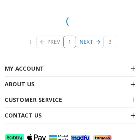
1
PREV
NEXT
3
1
MY ACCOUNT
ABOUT US
CUSTOMER SERVICE
CONTACT US