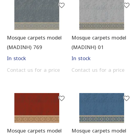
Mosque carpets model
Mosque carpets model
(MADINH) 769
(MADINH) 01
In stock
In stock
Contact us for a price
Contact us for a price
Mosque carpets model
Mosque carpets model