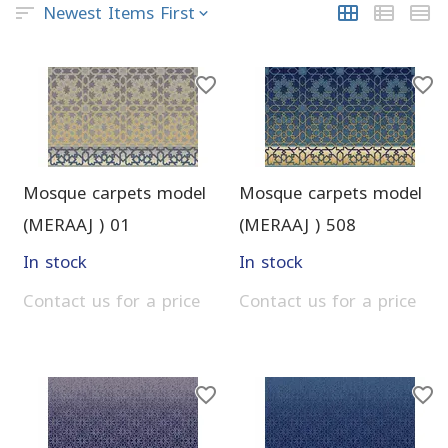
Newest Items First
Mosque carpets model
Mosque carpets model
(MERAAJ ) 01
(MERAAJ ) 508
In stock
In stock
Contact us for a price
Contact us for a price