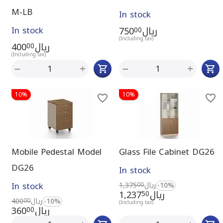
M-LB
In stock
In stock
750
ريال
00
(Including tax)
400
ريال
00
(Including tax)
+
+
−
−
10%
10%
Mobile Pedestal Model
Glass File Cabinet DG26
DG26
In stock
In stock
1,375
ريال
-10%
00
1,237
ريال
50
400
ريال
-10%
00
(Including tax)
360
ريال
00