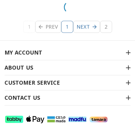
1
PREV
NEXT
2
1
MY ACCOUNT
ABOUT US
CUSTOMER SERVICE
CONTACT US