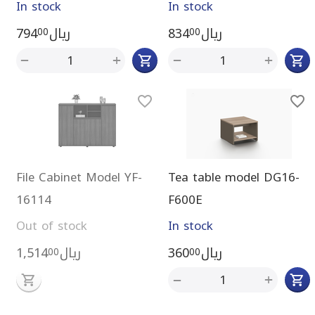
In stock
In stock
794
ريال
834
ريال
00
00
+
+
−
−
File Cabinet Model YF-
Tea table model DG16-
16114
F600E
Out of stock
In stock
1,514
ريال
360
ريال
00
00
+
−