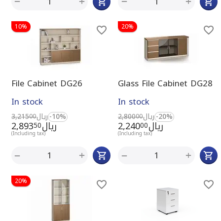
+
+
−
−
10%
20%
File Cabinet DG26
Glass File Cabinet DG28
In stock
In stock
3,215
ريال
-10%
2,800
ريال
-20%
00
00
2,893
ريال
2,240
ريال
50
00
(Including tax)
(Including tax)
+
+
−
−
20%