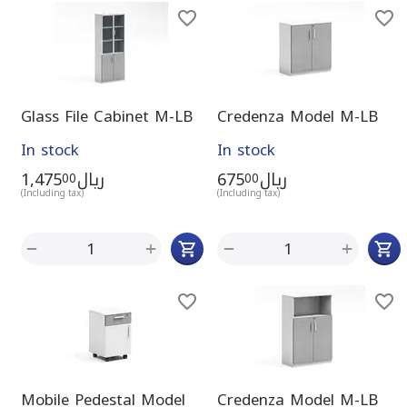
Glass File Cabinet M-LB
Credenza Model M-LB
In stock
In stock
1,475
ريال
675
ريال
00
00
(Including tax)
(Including tax)
+
+
−
−
Mobile Pedestal Model
Credenza Model M-LB