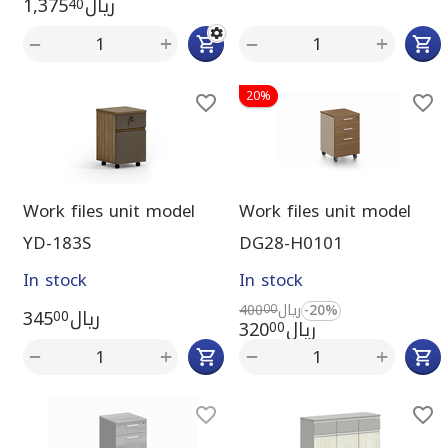
1,375
ريال
40
+
+
−
−
20%
Work files unit model
Work files unit model
YD-183S
DG28-H0101
In stock
In stock
400
ريال
-20%
00
345
ريال
00
320
ريال
00
+
+
−
−