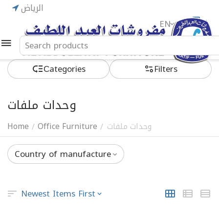
الرياض
EN
ريال
Сategories
Filters
وحدات ملفات
Home
Office Furniture
وحدات ملفات
/
/
Country of manufacture
Newest Items First