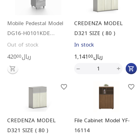
Mobile Pedestal Model
CREDENZA MODEL
DG16-H0101KDE
D321 SIZE ( 80 )
(brown)
Out of stock
In stock
420
ريال
1,141
ريال
00
00
+
−
CREDENZA MODEL
File Cabinet Model YF-
D321 SIZE ( 80 )
16114