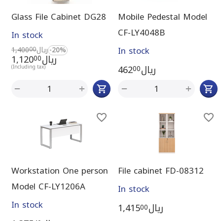
Glass File Cabinet DG28
Mobile Pedestal Model
CF-LY4048B
In stock
In stock
1,400
ريال
-20%
00
1,120
ريال
00
462
ريال
(Including tax)
00
+
+
−
−
Workstation One person
File cabinet FD-08312
Model CF-LY1206A
In stock
In stock
1,415
ريال
00