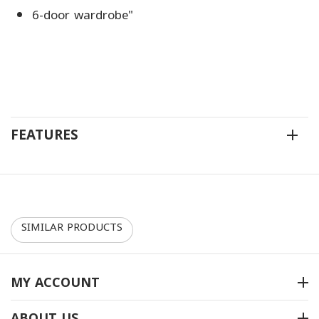
6-door wardrobe"
FEATURES
SIMILAR PRODUCTS
30%
10%
MY ACCOUNT
ABOUT US