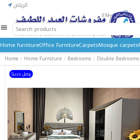
الرياض
EN
ريال
Home furniture
Office Furniture
Carpets
Mosque carpets
Home
Home Furniture
Bedrooms
Double Bedrooms
/
/
/
وصل حديثا