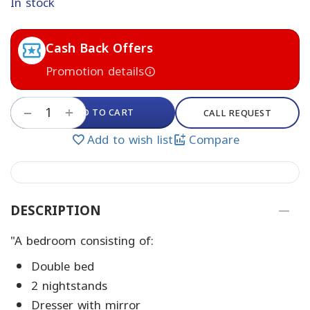
In stock
Cash Back Offers
Promotion details
+
ADD TO CART
−
CALL REQUEST
Add to wish list
Compare
DESCRIPTION
"A bedroom consisting of:
Double bed
2 nightstands
Dresser with mirror