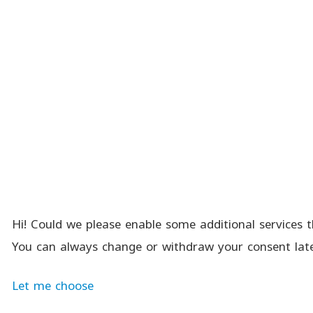
Hi! Could we please enable some additional services t
You can always change or withdraw your consent late
Let me choose
Menu
Search
Cart
Compare