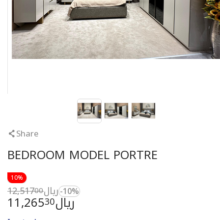
Share
BEDROOM MODEL PORTRE
10%
12,517
ريال
00
-10%
11,265
ريال
30