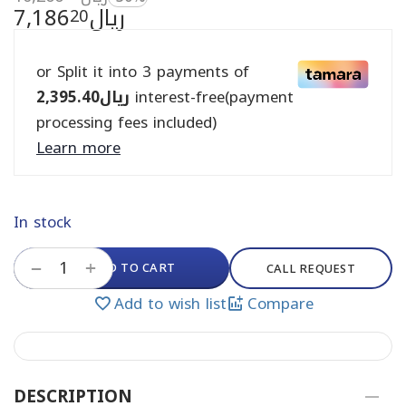
7,186
ريال
20
or Split it into 3 payments of
2,395.40
ريال
interest-free(payment
processing fees included)
Learn more
In stock
+
ADD TO CART
−
CALL REQUEST
Add to wish list
Compare
DESCRIPTION