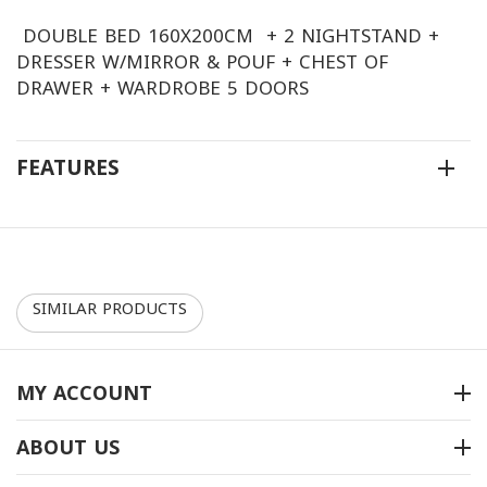
DOUBLE BED 160X200CM + 2 NIGHTSTAND +
DRESSER W/MIRROR & POUF + CHEST OF
DRAWER + WARDROBE 5 DOORS
FEATURES
SIMILAR PRODUCTS
30%
10%
MY ACCOUNT
ABOUT US
غرفة نوم موديل 2040-B
غرفة نوم موديل 2050-B