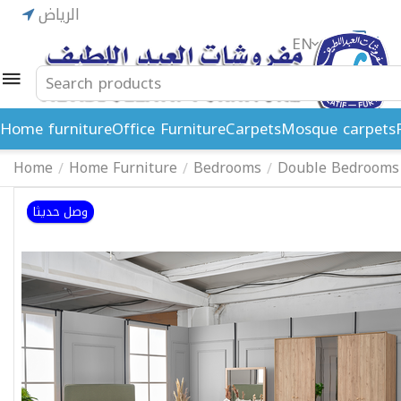
الرياض
EN
ريال
Home furniture
Office Furniture
Carpets
Mosque carpets
Home
Home Furniture
Bedrooms
Double Bedrooms
/
/
/
وصل حديثا