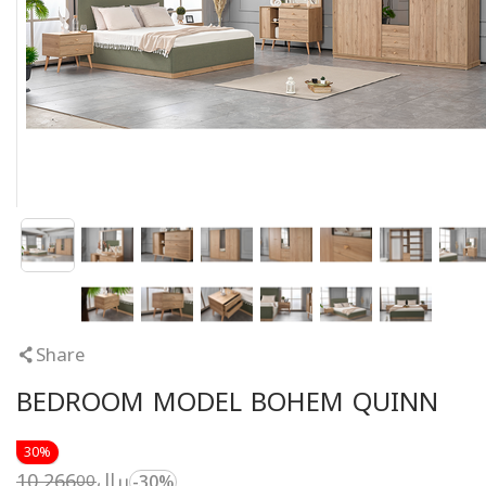
Share
BEDROOM MODEL BOHEM QUINN
30%
10,266
ريال
00
-30%