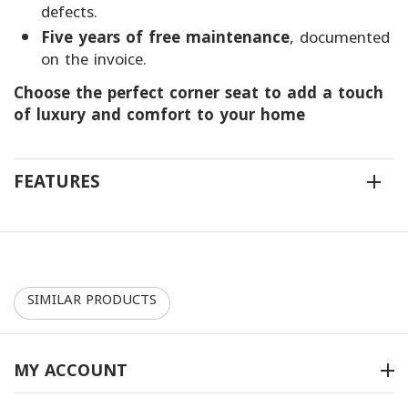
defects.
Five years of free maintenance
, documented
on the invoice.
Choose the perfect corner seat to add a touch
of luxury and comfort to your home
FEATURES
SIMILAR PRODUCTS
10%
10%
MY ACCOUNT