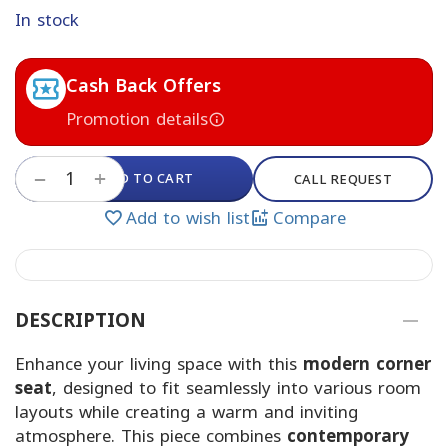
In stock
Cash Back Offers
Promotion details
+
ADD TO CART
−
CALL REQUEST
Add to wish list
Compare
DESCRIPTION
Enhance your living space with this
modern corner
seat
, designed to fit seamlessly into various room
layouts while creating a warm and inviting
atmosphere. This piece combines
contemporary