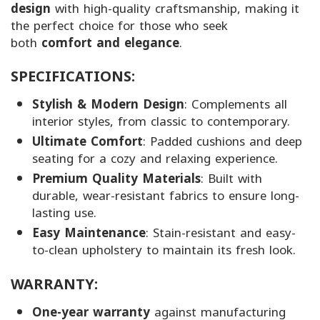
design
with high-quality craftsmanship, making it
the perfect choice for those who seek
both
comfort and elegance
.
SPECIFICATIONS:
Stylish & Modern Design
: Complements all
interior styles, from classic to contemporary.
Ultimate Comfort
: Padded cushions and deep
seating for a cozy and relaxing experience.
Premium Quality Materials
: Built with
durable, wear-resistant fabrics to ensure long-
lasting use.
Easy Maintenance
: Stain-resistant and easy-
to-clean upholstery to maintain its fresh look.
WARRANTY:
One-year warranty
against manufacturing