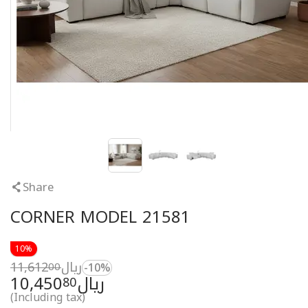
Share
CORNER MODEL 21581
10%
11,612
ريال
00
-10%
10,450
ريال
80
(Including tax)