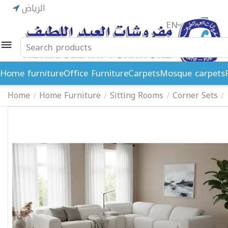
الرياض
EN
ريال
Home furniture
Office Furniture
Carpets
Mosque carpets
Home
Home Furniture
Sitting Rooms
Corner Sets
/
/
/
/