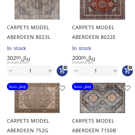
CARPETS MODEL
CARPETS MODEL
ABERDEEN 8023L
ABERDEEN 8022E
In stock
In stock
302
ريال
200
ريال
00
00
(Including tax)
(Including tax)
+
+
−
−
وصل حديثا
وصل حديثا
CARPETS MODEL
CARPETS MODEL
ABERDEEN 752G
ABERDEEN 7150B