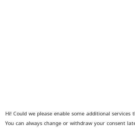
Hi! Could we please enable some additional services t
You can always change or withdraw your consent late