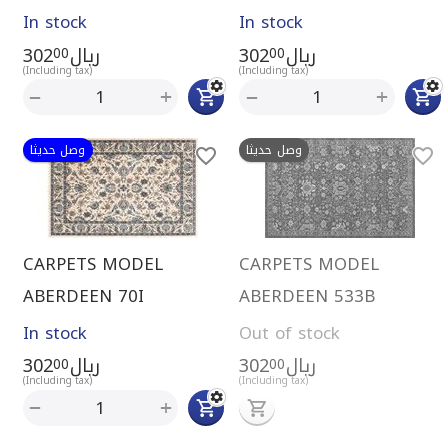
In stock
In stock
302
ريال
302
ريال
00
00
(Including tax)
(Including tax)
+
+
−
−
وصل حديثا
وصل حديثا
CARPETS MODEL
CARPETS MODEL
ABERDEEN 70I
ABERDEEN 533B
In stock
Out of stock
302
ريال
302
ريال
00
00
(Including tax)
(Including tax)
+
−