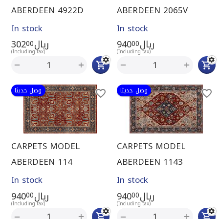
ABERDEEN 4922D
ABERDEEN 2065V
In stock
In stock
302
ريال
940
ريال
00
00
(Including tax)
(Including tax)
+
+
−
−
وصل حديثا
وصل حديثا
CARPETS MODEL
CARPETS MODEL
ABERDEEN 114
ABERDEEN 1143
In stock
In stock
940
ريال
940
ريال
00
00
(Including tax)
(Including tax)
+
+
−
−