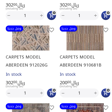
302
ريال
302
ريال
00
00
(Including tax)
(Including tax)
+
+
−
−
وصل حديثا
وصل حديثا
CARPETS MODEL
CARPETS MODEL
ABERDEEN 912026G
ABERDEEN 910681B
In stock
In stock
302
ريال
200
ريال
00
00
(Including tax)
(Including tax)
+
+
−
−
وصل حديثا
وصل حديثا