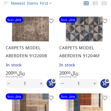
Newest Items First
وصل حديثا
وصل حديثا
CARPETS MODEL
CARPETS MODEL
ABERDEEN 912200B
ABERDEEN 912046F
In stock
In stock
200
ريال
200
ريال
00
00
(Including tax)
(Including tax)
+
+
−
−
وصل حديثا
وصل حديثا