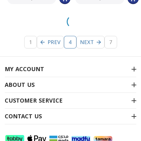
1
PREV
NEXT
7
4
MY ACCOUNT
ABOUT US
CUSTOMER SERVICE
CONTACT US