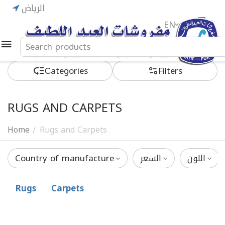
الرياض
EN
ريال
Сategories
Filters
RUGS AND CARPETS
Home
Rugs and Carpets
/
Country of manufacture
السعر
اللون
Rugs
Carpets