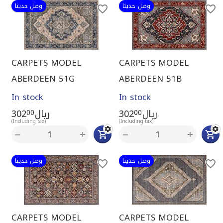
وصل حديثا
وصل حديثا
CARPETS MODEL
CARPETS MODEL
ABERDEEN 51G
ABERDEEN 51B
In stock
In stock
302
ريال
302
ريال
00
00
(Including tax)
(Including tax)
+
+
−
−
وصل حديثا
وصل حديثا
CARPETS MODEL
CARPETS MODEL