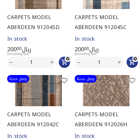
CARPETS MODEL
CARPETS MODEL
ABERDEEN 912045D
ABERDEEN 912045C
In stock
In stock
200
ريال
200
ريال
00
00
(Including tax)
(Including tax)
+
+
−
−
وصل حديثا
وصل حديثا
CARPETS MODEL
CARPETS MODEL
ABERDEEN 912042C
ABERDEEN 912026H
In stock
In stock