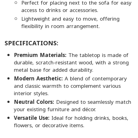
Perfect for placing next to the sofa for easy
access to drinks or accessories.
Lightweight and easy to move, offering
flexibility in room arrangement.
SPECIFICATIONS:
Premium Materials:
The tabletop is made of
durable, scratch-resistant wood, with a strong
metal base for added durability.
Modern Aesthetic:
A blend of contemporary
and classic warmth to complement various
interior styles.
Neutral Colors:
Designed to seamlessly match
your existing furniture and décor.
Versatile Use:
Ideal for holding drinks, books,
flowers, or decorative items.