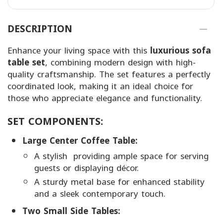
DESCRIPTION
Enhance your living space with this
luxurious sofa
table set
, combining modern design with high-
quality craftsmanship. The set features a perfectly
coordinated look, making it an ideal choice for
those who appreciate elegance and functionality.
SET COMPONENTS:
Large Center Coffee Table:
A stylish providing ample space for serving
guests or displaying décor.
A sturdy metal base for enhanced stability
and a sleek contemporary touch.
Two Small Side Tables: