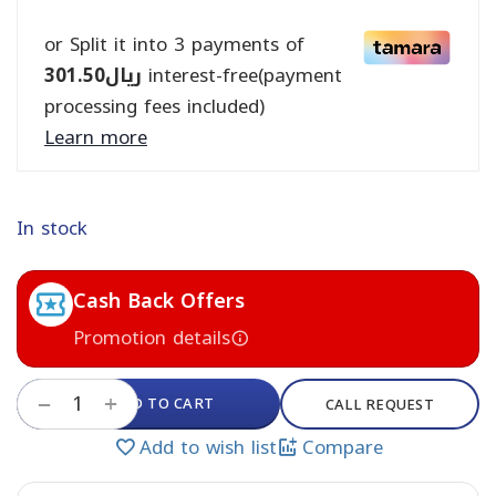
or Split it into 3 payments of
301.50
ريال
interest-free(payment
processing fees included)
Learn more
In stock
Cash Back Offers
Promotion details
+
ADD TO CART
−
CALL REQUEST
Add to wish list
Compare