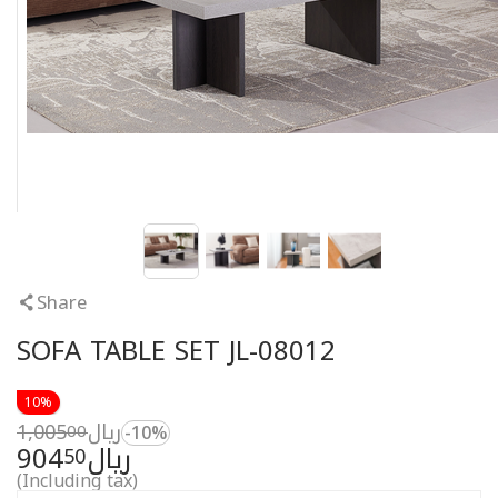
Share
SOFA TABLE SET JL-08012
10%
1,005
ريال
00
-10%
904
ريال
50
(Including tax)