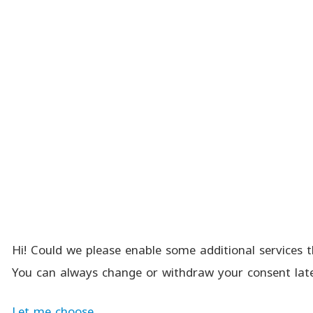
Hi! Could we please enable some additional services t
You can always change or withdraw your consent late
Let me choose