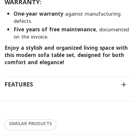
WARRANTY:
One-year warranty
against manufacturing
defects.
Five years of free maintenance
, documented
on the invoice.
Enjoy a stylish and organized living space with
this modern sofa table set, designed for both
comfort and elegance!
FEATURES
SIMILAR PRODUCTS