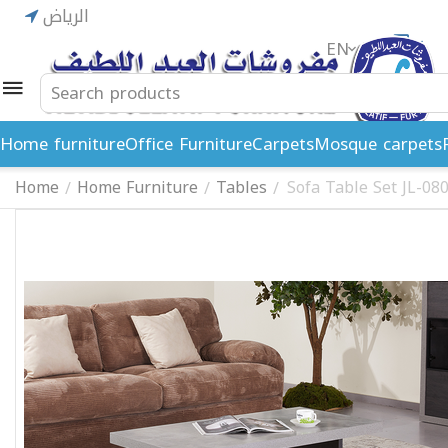
الرياض
EN
ريال
Home furniture
Office Furniture
Carpets
Mosque carpets
Home
Home Furniture
Tables
Sofa Table Set JL-08
/
/
/