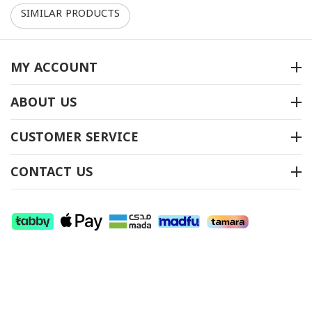
SIMILAR PRODUCTS
10%
10%
MY ACCOUNT
ABOUT US
طقم طاولات موديل CT-
طقم طاولات موديل CT-
CUSTOMER SERVICE
16900
703
متوفر بالمخزون
متوفر بالمخزون
CONTACT US
ريال
‎
2,250
-10%
ريال
‎
2,000
-10%
00
00
ريال
‎
2,025
ريال
‎
1,800
00
00
(شامل الضريبة)
(شامل الضريبة)
+
+
−
−
SHOW MORE