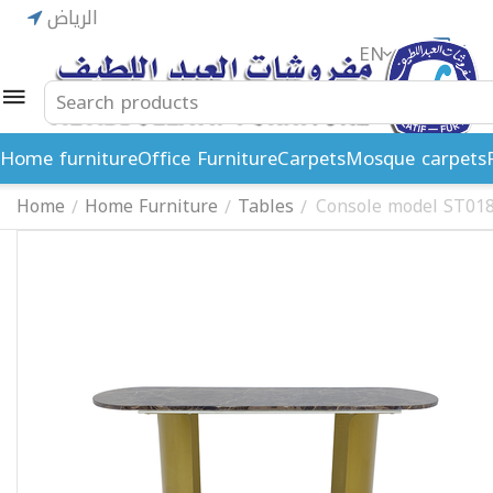
الرياض
EN
ريال
Home furniture
Office Furniture
Carpets
Mosque carpets
Home
Home Furniture
Tables
Console model ST01
/
/
/