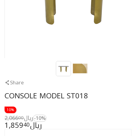
Share
CONSOLE MODEL ST018
10%
2,066
ريال
00
-10%
1,859
ريال
40