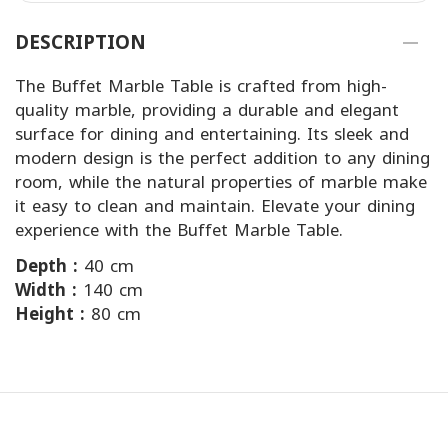
DESCRIPTION
The Buffet Marble Table is crafted from high-
quality marble, providing a durable and elegant
surface for dining and entertaining. Its sleek and
modern design is the perfect addition to any dining
room, while the natural properties of marble make
it easy to clean and maintain. Elevate your dining
experience with the Buffet Marble Table.
Depth :
40 cm
Width :
140 cm
Height :
80 cm