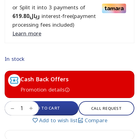
or Split it into 3 payments of
619.80
ريال
interest-free(payment
processing fees included)
Learn more
In stock
Cash Back Offers
Promotion details
+
ADD TO CART
−
CALL REQUEST
Add to wish list
Compare