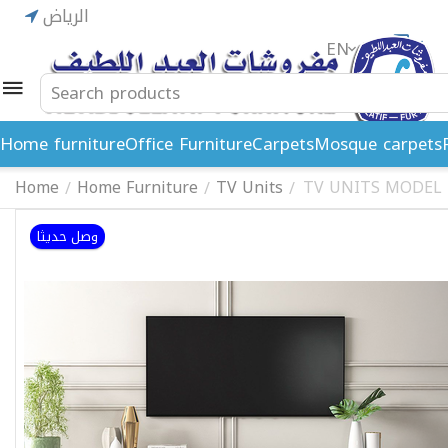
الرياض
EN
ريال
Home furniture
Office Furniture
Carpets
Mosque carpets
Home
Home Furniture
TV Units
TV UNITS MODEL 
/
/
/
وصل حديثا