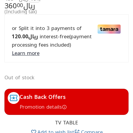
360
ريال
00
(Including tax)
or Split it into 3 payments of
120.00
ريال
interest-free(payment
processing fees included)
Learn more
Out of stock
Cash Back Offers
Promotion details
TV TABLE
Add to wish list
Compare