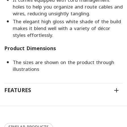
It comes equipped with cord management
holes to help you organize and route cables and
wires, reducing unsightly tangling.
The elegant high gloss white shade of the build
makes it blend well with a variety of décor
styles effortlessly.
Product Dimensions
The sizes are shown on the product through
illustrations
FEATURES