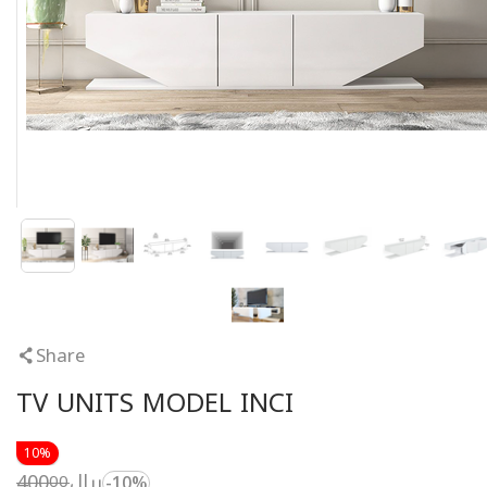
Share
TV UNITS MODEL INCI
10%
400
ريال
00
-10%