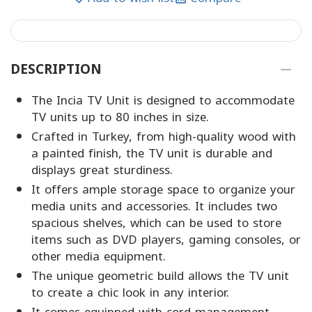
DESCRIPTION
The Incia TV Unit is designed to accommodate
TV units up to 80 inches in size.
Crafted in Turkey, from high-quality wood with
a painted finish, the TV unit is durable and
displays great sturdiness.
It offers ample storage space to organize your
media units and accessories. It includes two
spacious shelves, which can be used to store
items such as DVD players, gaming consoles, or
other media equipment.
The unique geometric build allows the TV unit
to create a chic look in any interior.