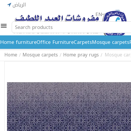
الرياض
EN
ريال
Home furniture
Office Furniture
Carpets
Mosque carpets
Home
Mosque carpets
Home pray rugs
Mosque car
/
/
/