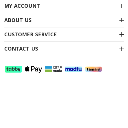
MY ACCOUNT
ABOUT US
سجاد المساجد موديل
سجاد المساجد موديل
CUSTOMER SERVICE
(معراج) 01
(معراج) 508
متوفر بالمخزون
متوفر بالمخزون
CONTACT US
اتصل بنا لمعرفة السعر
اتصل بنا لمعرفة السعر
SHOW MORE