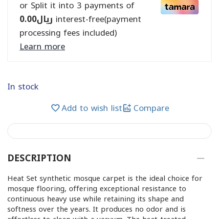
or Split it into 3 payments of
0.00
ريال
interest-free(payment
processing fees included)
Learn more
In stock
Add to wish list
Compare
DESCRIPTION
Heat Set synthetic mosque carpet is the ideal choice for
mosque flooring, offering exceptional resistance to
continuous heavy use while retaining its shape and
softness over the years. It produces no odor and is