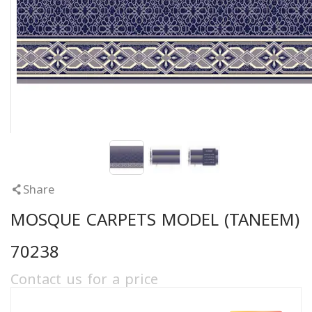
Share
MOSQUE CARPETS MODEL (TANEEM)
70238
Contact us for a price