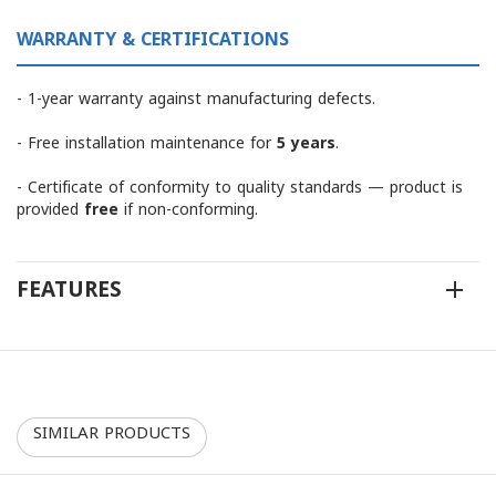
WARRANTY & CERTIFICATIONS
- 1-year warranty against manufacturing defects.
- Free installation maintenance for
5 years
.
- Certificate of conformity to quality standards — product is
provided
free
if non-conforming.
FEATURES
SIMILAR PRODUCTS