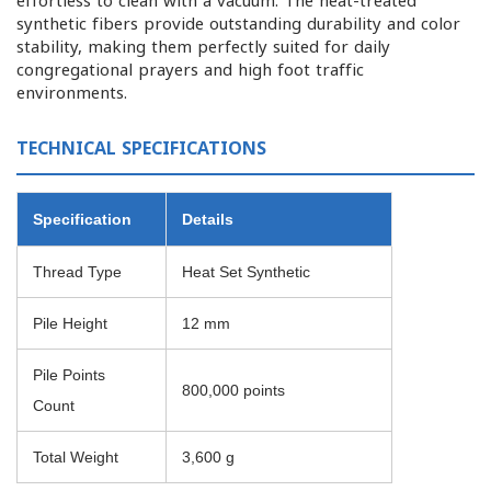
effortless to clean with a vacuum. The heat-treated
synthetic fibers provide outstanding durability and color
stability, making them perfectly suited for daily
congregational prayers and high foot traffic
environments.
TECHNICAL SPECIFICATIONS
Specification
Details
Thread Type
Heat Set Synthetic
Pile Height
12 mm
Pile Points
800,000 points
Count
Total Weight
3,600 g