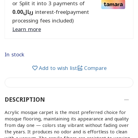
or Split it into 3 payments of
0.00
ريال
interest-free(payment
processing fees included)
Learn more
In stock
Add to wish list
Compare
DESCRIPTION
Acrylic mosque carpet is the most preferred choice for
mosque flooring, maintaining its appearance and quality
from day one — colors stay vibrant without fading over
the years. It produces no odor and is effortless to clean