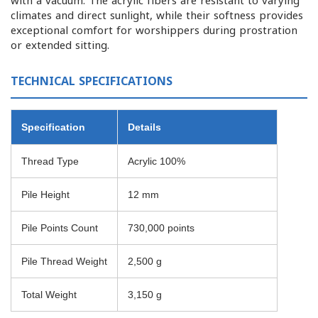
with a vacuum. The acrylic fibers are resistant to varying
climates and direct sunlight, while their softness provides
exceptional comfort for worshippers during prostration
or extended sitting.
TECHNICAL SPECIFICATIONS
Specification
Details
Thread Type
Acrylic 100%
Pile Height
12 mm
Pile Points Count
730,000 points
Pile Thread Weight
2,500 g
Total Weight
3,150 g