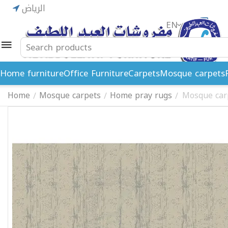
الرياض
EN
ريال
Home furniture
Office Furniture
Carpets
Mosque carpets
Home
Mosque carpets
Home pray rugs
Mosque car
/
/
/