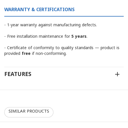
WARRANTY & CERTIFICATIONS
- 1-year warranty against manufacturing defects.
- Free installation maintenance for
5 years
.
- Certificate of conformity to quality standards — product is
provided
free
if non-conforming.
FEATURES
SIMILAR PRODUCTS