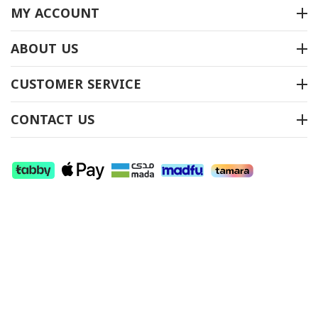
MY ACCOUNT
ABOUT US
سجاد المساجد موديل
سجاد المساجد موديل
CUSTOMER SERVICE
(معراج) 01
(معراج) 508
متوفر بالمخزون
متوفر بالمخزون
CONTACT US
اتصل بنا لمعرفة السعر
اتصل بنا لمعرفة السعر
SHOW MORE