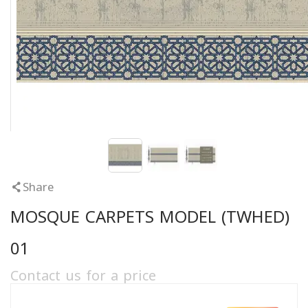
Share
MOSQUE CARPETS MODEL (TWHED)
01
Contact us for a price