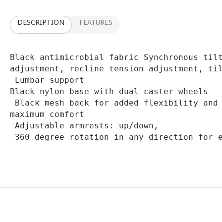
DESCRIPTION
FEATURES
Black antimicrobial fabric Synchronous tilt
adjustment, recline tension adjustment, til
 Lumbar support

Black nylon base with dual caster wheels

 Black mesh back for added flexibility and support and high-density seating for 
maximum comfort

 Adjustable armrests: up/down,

 360 degree rotation in any direction for 