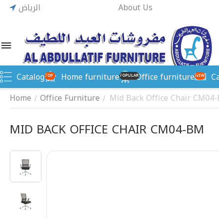
الرياض
About Us
Catalog
Home furniture
Office furniture
C
TOP
POPULAR
NEW
Home
Office Furniture
Mid Back Office Chair CM04
/
/
MID BACK OFFICE CHAIR CM04-BM