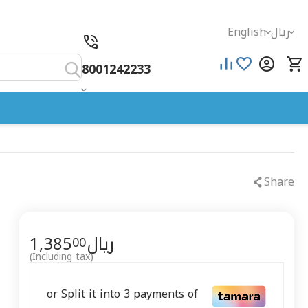
English
ريال
8001242233
Share
1,385
ريال
00
(Including tax)
or Split it into 3 payments of