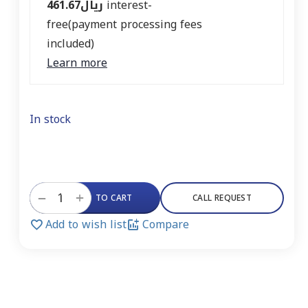
461.67
ريال
interest-
free(payment processing fees
included)
Learn more
In stock
+
−
ADD TO CART
CALL REQUEST
Add to wish list
Compare