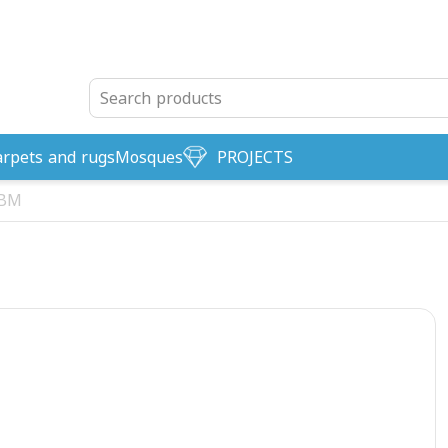
arpets and rugs
Mosques
PROJECTS
-BM