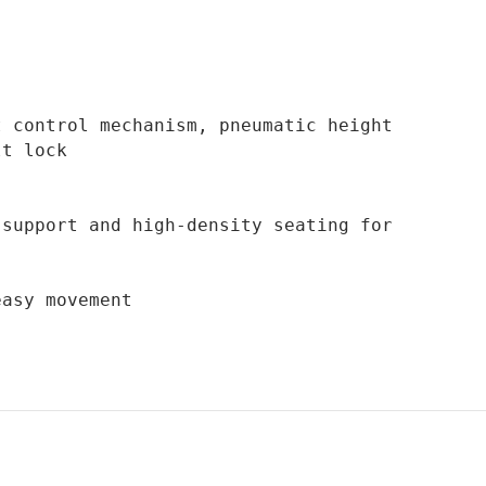
 control mechanism, pneumatic height 
t lock

easy movement