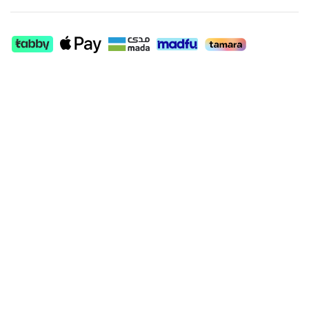
+
+
−
−
SHOW MORE