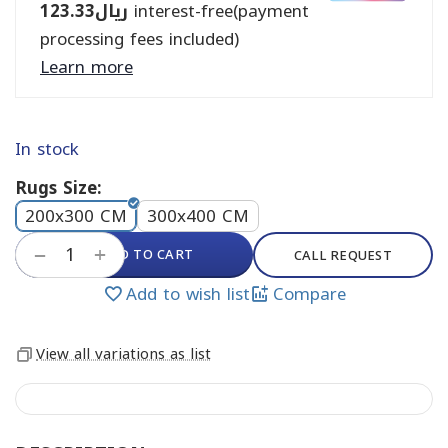
123.33
ريال
interest-free(payment
processing fees included)
Learn more
In stock
Rugs Size:
200x300 CM
300x400 CM
+
ADD TO CART
−
CALL REQUEST
Add to wish list
Compare
View all variations as list