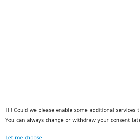
Hi! Could we please enable some additional services t
You can always change or withdraw your consent late
Let me choose