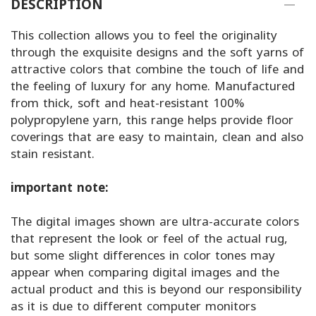
DESCRIPTION
This collection allows you to feel the originality
through the exquisite designs and the soft yarns of
attractive colors that combine the touch of life and
the feeling of luxury for any home. Manufactured
from thick, soft and heat-resistant 100%
polypropylene yarn, this range helps provide floor
coverings that are easy to maintain, clean and also
stain resistant.
important note:
The digital images shown are ultra-accurate colors
that represent the look or feel of the actual rug,
but some slight differences in color tones may
appear when comparing digital images and the
actual product and this is beyond our responsibility
as it is due to different computer monitors