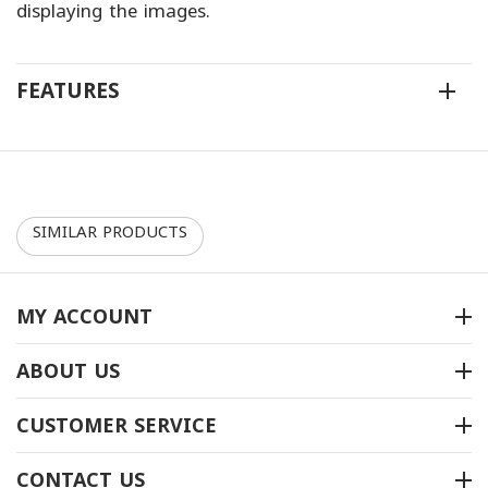
displaying the images.
FEATURES
SIMILAR PRODUCTS
MY ACCOUNT
ABOUT US
سجاد توارن بلس- 30088
سجاد توارن بلس-67364
CUSTOMER SERVICE
متوفر بالمخزون
متوفر بالمخزون
CONTACT US
ريال
‎
190
ريال
‎
162
00
00