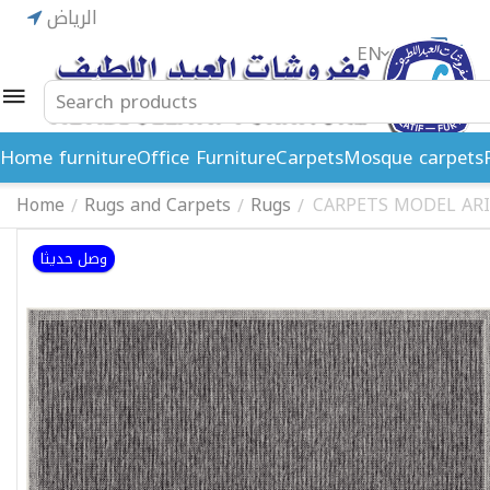
الرياض
EN
ريال
Home furniture
Office Furniture
Carpets
Mosque carpets
Home
Rugs and Carpets
Rugs
CARPETS MODEL ARI
/
/
/
وصل حديثا