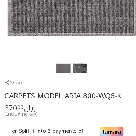
Share
CARPETS MODEL ARIA 800-WQ6-K
370
ريال
00
(Including tax)
or Split it into 3 payments of